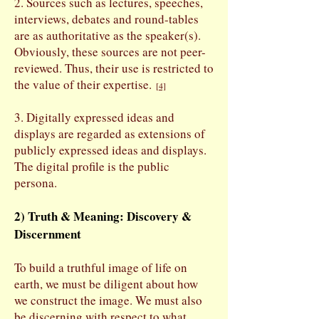
2. Sources such as lectures, speeches,
interviews, debates and round-tables
are as authoritative as the speaker(s).
Obviously, these sources are not peer-
reviewed. Thus, their use is restricted to
the value of their expertise.
[
4]
3. Digitally expressed ideas and
displays are regarded as extensions of
publicly expressed ideas and displays.
The digital profile is the public
persona.
2) Truth & Meaning: Discovery &
Discernment
To build a truthful image of life on
earth, we must be diligent about how
we construct the image. We must also
be discerning with respect to what