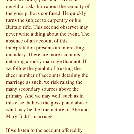
neighbor asks him about the veracity of
the gossip, he is confused. He quickly
turns the subject to carpentry or his
Buffalo rifle. This second observer may
never write a thing about the event. The
absence of an account of this
interpretation presents an interesting
quandary. There are more accounts
detailing a rocky marriage than not. If
we follow the gambit of trusting the
sheer number of accounts detailing the
marriage as such, we risk raising the
many secondary sources above the
primary. And we may well, such as in
this case, believe the gossip and abuse
what may be the true nature of Abe and
Mary Todd’s marriage.
If we listen to the account offered by