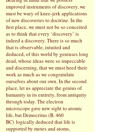
improved instruments of discovery, we
must be wary of knee-jerk applications
of new discoveries to doctrine. In the
first place, we must not be so conceited
as to think that every ‘discovery’ is
indeed a discovery. There is so much
that is observable, intuited and
deduced, of this world by geniuses long
dead, whose ideas were so impeccable
and discerning, that we must heed their
work as much as we congratulate
ourselves about our own. In the second
place, let us appreciate the genius of
humanity in its entirety, from antiquity
through today. The electron
microscope gave new sight to atomic
life, but Democritus (B. 460
BC) logically deduced that life is
supported by motes and atoms,