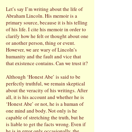
Let’s say I’m writing about the life of
Abraham Lincoln. His memoir is a
primary source, because it is his telling
of his life. I cite his memoir in order to
clarify how he felt or thought about one
or another person, thing or event.
However, we are wary of Lincoln’s
humanity and the fault and vice that
that existence contains. Can we trust it?
Although ‘Honest Abe’ is said to be
perfectly truthful, we remain skeptical
about the veracity of his writings. After
all, it is his account and whether he is
‘Honest Abe’ or not, he is a human of
one mind and body. Not only is he
capable of stretching the truth, but he
is liable to get the facts wrong. Even if
he is in error only occasionally, the