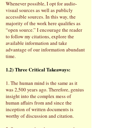
Whenever possible, I opt for audio-
visual sources as well as publicly
accessible sources. In this way, the
majority of the work here qualifies as
“open source.” I encourage the reader
to follow my citations, explore the
available information and take
advantage of our information abundant
time.
1.2) Three Critical Takeaways:
1. The human mind is the same as it
was 2,500 years ago. Therefore, genius
insight into the complex mess of
human affairs from and since the
inception of written documents is
worthy of discussion and citation.