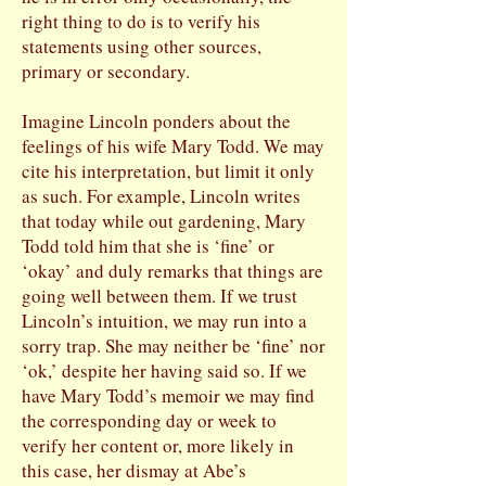
right thing to do is to verify his
statements using other sources,
primary or secondary.
Imagine Lincoln ponders about the
feelings of his wife Mary Todd. We may
cite his interpretation, but limit it only
as such. For example, Lincoln writes
that today while out gardening, Mary
Todd told him that she is ‘fine’ or
‘okay’ and duly remarks that things are
going well between them. If we trust
Lincoln’s intuition, we may run into a
sorry trap. She may neither be ‘fine’ nor
‘ok,’ despite her having said so. If we
have Mary Todd’s memoir we may find
the corresponding day or week to
verify her content or, more likely in
this case, her dismay at Abe’s