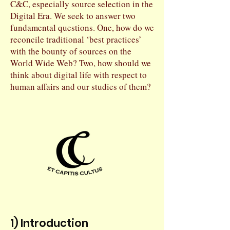
C&C, especially source selection in the
Digital Era. We seek to answer two
fundamental questions. One, how do we
reconcile traditional ‘best practices’
with the bounty of sources on the
World Wide Web? Two, how should we
think about digital life with respect to
human affairs and our studies of them?
1) Introduction