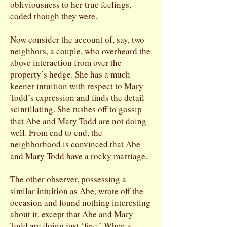
obliviousness to her true feelings,
coded though they were.
Now consider the account of, say, two
neighbors, a couple, who overheard the
above interaction from over the
property’s hedge. She has a much
keener intuition with respect to Mary
Todd’s expression and finds the detail
scintillating. She rushes off to gossip
that Abe and Mary Todd are not doing
well. From end to end, the
neighborhood is convinced that Abe
and Mary Todd have a rocky marriage.
The other observer, possessing a
similar intuition as Abe, wrote off the
occasion and found nothing interesting
about it, except that Abe and Mary
Todd are doing just ‘fine.’ When a