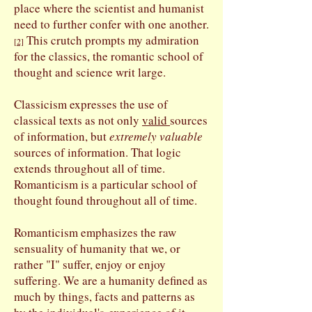
place where the scientist and humanist
need to further confer with one another.
This crutch prompts my admiration
[
2]
for the classics, the romantic school of
thought and science writ large.
Classicism expresses the use of
classical texts as not only
valid
sources
of information, but
extremely valuable
sources of information. That logic
extends throughout all of time.
Romanticism is a particular school of
thought found throughout all of time.
Romanticism emphasizes the raw
sensuality of humanity that we, or
rather "I" suffer, enjoy or enjoy
suffering. We are a humanity defined as
much by things, facts and patterns as