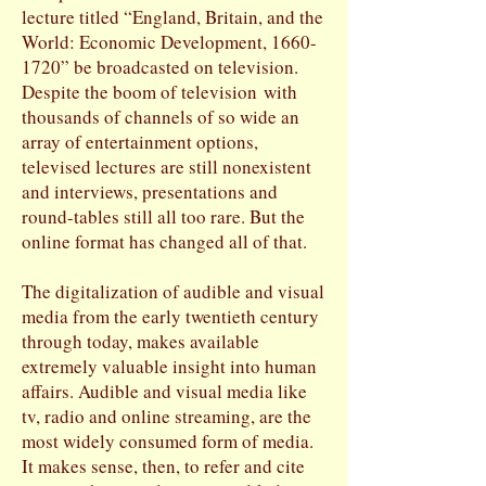
lecture titled “England, Britain, and the
World: Economic Development,
1660-
1720
” be broadcasted on television.
Despite the boom of television with
thousands of channels of so wide an
array of entertainment options,
televised lectures are still nonexistent
and interviews, presentations and
round-tables still all too rare. But the
online format has changed all of that.
The digitalization of audible and visual
media from the early twentieth century
through today, makes available
extremely valuable insight into human
affairs. Audible and visual media like
tv, radio and online streaming, are the
most widely consumed form of media.
It makes sense, then, to refer and cite