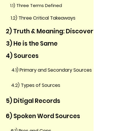
1.1) Three Terms Defined
1.2) Three Critical Takeaways
2) Truth & Meaning: Discovery & Discern
3) He is the Same
4) Sources
4.1) Primary and Secondary Sources
4.2) Types of Sources
5) Ditigal Records
6) Spoken Word Sources
6.1) Pros and Cons