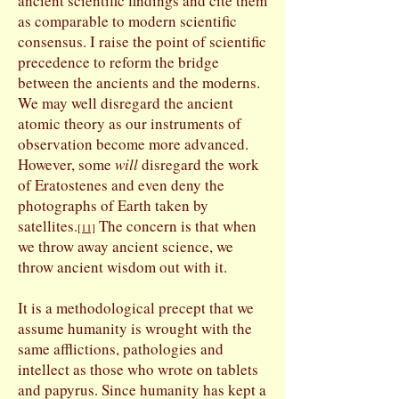
ancient scientific findings and cite them
as comparable to modern scientific
consensus. I raise the point of scientific
precedence to reform the bridge
between the ancients and the moderns.
We may well disregard the ancient
atomic theory as our instruments of
observation become more advanced.
However, some
will
disregard the work
of Eratostenes and even deny the
photographs of Earth taken by
satellites.
The concern is that when
[11]
we throw away ancient science, we
throw ancient wisdom out with it.
It is a methodological precept that we
assume humanity is wrought with the
same afflictions, pathologies and
intellect as those who wrote on tablets
and papyrus. Since humanity has kept a