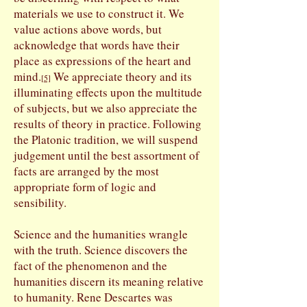
materials we use to construct it. We
value actions above words, but
acknowledge that words have their
place as expressions of the heart and
mind.
We appreciate theory and its
[
5]
illuminating effects upon the multitude
of subjects, but we also appreciate the
results of theory in practice. Following
the Platonic tradition, we will suspend
judgement until the best assortment of
facts are arranged by the most
appropriate form of logic and
sensibility.
Science and the humanities wrangle
with the truth. Science discovers the
fact of the phenomenon and the
humanities discern its meaning relative
to humanity. Rene Descartes was