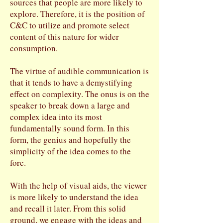
sources that people are more likely to
explore. Therefore, it is the position of
C&C to utilize and promote select
content of this nature for wider
consumption.
The virtue of audible communication is
that it tends to have a demystifying
effect on complexity. The onus is on the
speaker to break down a large and
complex idea into its most
fundamentally sound form. In this
form, the genius and hopefully the
simplicity of the idea comes to the
fore.
With the help of visual aids, the viewer
is more likely to understand the idea
and recall it later. From this solid
ground, we engage with the ideas and