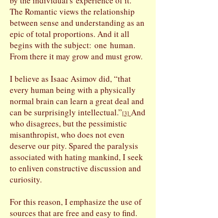
by the individual's experience of it.
The Romantic views the relationship
between sense and understanding as an
epic of total proportions. And it all
begins with the subject: one human.
From there it may grow and must grow.
I believe as Isaac Asimov did, “that
every human being with a physically
normal brain can learn a great deal and
can be surprisingly intellectual.”
And
[
3]
who disagrees, but the pessimistic
misanthropist, who does not even
deserve our pity. Spared the paralysis
associated with hating mankind, I seek
to enliven constructive discussion and
curiosity.
For this reason, I emphasize the use of
sources that are free and easy to find.