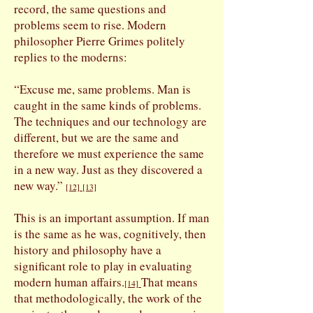
record, the same questions and
problems seem to rise. Modern
philosopher Pierre Grimes politely
replies to the moderns:
“Excuse me, same problems. Man is
caught in the same kinds of problems.
The techniques and our technology are
different, but we are the same and
therefore we must experience the same
in a new way. Just as they discovered a
new way.”
[12]
[13]
This is an important assumption. If man
is the same as he was, cognitively, then
history and philosophy have a
significant role to play in evaluating
modern human affairs.
That means
[14]
that methodologically, the work of the