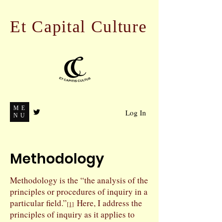
Et Capital Culture
ME
Log In
NU
Methodology
Methodology is the “the analysis of the
principles or procedures of inquiry in a
particular field.”
Here, I address the
[1]
principles of inquiry as it applies to