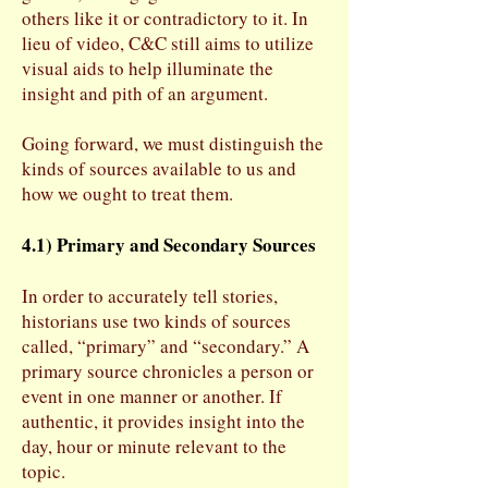
others like it or contradictory to it. In
lieu of video, C&C still aims to utilize
visual aids to help illuminate the
insight and pith of an argument.
Going forward, we must distinguish the
kinds of sources available to us and
how we ought to treat them.
4.1) Primary and Secondary Sources
In order to accurately tell stories,
historians use two kinds of sources
called, “primary” and “secondary.” A
primary source chronicles a person or
event in one manner or another. If
authentic, it provides insight into the
day, hour or minute relevant to the
topic.