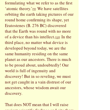
formulating what we refer to as the first
‘atomic theory.’
We have satellites
[9]
orbiting the earth taking pictures of our
round home confirming its shape, yet
Eratostenes (B. 276 BC) discovered
that the Earth was round with no more
of a device than his intellect.
In the
[10]
third place, no matter what device is
developed beyond today, we are the
same humanity residing on the same
planet as our ancestors. There is much
to be proud about, undoubtedly! Our
world is full of ingenuity and
discovery! But in so reveling, we must
not get caught in a vain distrust of our
ancestors, whose wisdom await our
discovery.
That does NOT mean that I will raise