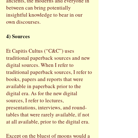
ancients, the moderns and everyone in
between can bring potentially
insightful knowledge to bear in our
own discourses.
4) Sources
Et Capitis Cultus (“C&C”) uses
traditional paperback sources and new
digital sources. When I refer to
traditional paperback sources, I refer to
books, papers and reports that were
available in paperback prior to the
digital era. As for the new digital
sources, I refer to lectures,
presentations, interviews, and round-
tables that were rarely available, if not
at all available, prior to the digital era.
Except on the bluest of moons would a