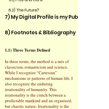
6.2) The Future?
7) My Digital Profile is my Public Persona
8) Footnotes & Bibliography
1.1) Three Terms Defined
In three terms, the method is a mix of
classicism, romanticism and science.
While I recognize “Cartesian”
mechanisms or patterns of human life, I
also recognize the enduring
irrationality of humanity. This
irrationality is the crutch between a
predictable mankind and an organized,
but chaotic nature. Irrationality is the