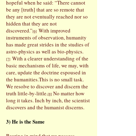
hopeful when he said: “There cannot
be any [truth] that are so remote that
they are not eventually reached nor so
hidden that they are not
discovered.”
With improved
[6]
instruments of observation, humanity
has made great strides in the studies of
astro-physics as well as bio-physics.
With a clearer understanding of the
[7]
basic mechanisms of life, we may, with
care, update the doctrine espoused in
the humanities.
This is no small task.
We resolve to discover and discern the
truth little-by-little.
No matter how
[8]
long it takes. Inch by inch, the scientist
discovers and the humanist discerns.
3) He is the Same
Bearing in mind that we possess