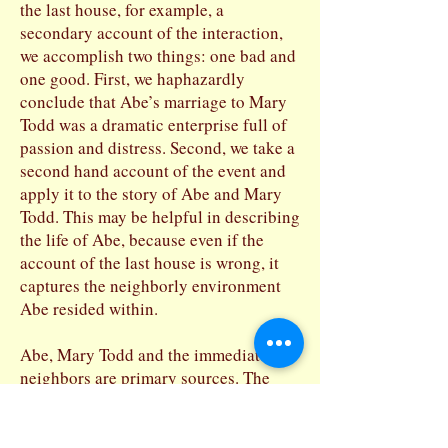
the last house, for example, a
secondary account of the interaction,
we accomplish two things: one bad and
one good. First, we haphazardly
conclude that Abe’s marriage to Mary
Todd was a dramatic enterprise full of
passion and distress. Second, we take a
second hand account of the event and
apply it to the story of Abe and Mary
Todd. This may be helpful in describing
the life of Abe, because even if the
account of the last house is wrong, it
captures the neighborly environment
Abe resided within.
Abe, Mary Todd and the immediate
neighbors are primary sources. The
neighbors who heard the story second
hand and left us the story by whatever
means, by letter for example, are